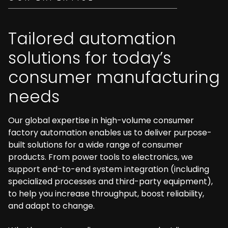
Tailored automation
solutions for today’s
consumer manufacturing
needs
Our global expertise in high-volume consumer
factory automation enables us to deliver purpose-
built solutions for a wide range of consumer
products. From power tools to electronics, we
support end-to-end system integration (including
specialized processes and third-party equipment),
to help you increase throughput, boost reliability,
and adapt to change.