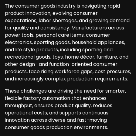
The consumer goods industry is navigating rapid
product innovation, evolving consumer
expectations, labor shortages, and growing demand
for quality and consistency. Manufacturers across
power tools, personal care items, consumer
electronics, sporting goods, household appliances,
and life style products, including sporting and
recreational goods, toys, home décor, furniture, and
other design- and function-oriented consumer
products, face rising workforce gaps, cost pressures,
and increasingly complex production requirements.
These challenges are driving the need for smarter,
flexible factory automation that enhances
throughput, ensures product quality, reduces
operational costs, and supports continuous
innovation across diverse and fast-moving
consumer goods production environments.