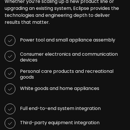
Whether you’re scaling up a new product line or
upgrading an existing system, Eclipse provides the
technologies and engineering depth to deliver
results that matter.
Power tool and small appliance assembly
Consumer electronics and communication
devices
Personal care products and recreational
goods
White goods and home appliances
Full end-to-end system integration
Third-party equipment integration