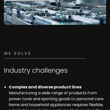
WE SOLVE
Industry challenges
Complex and diverse product lines
Manufacturing a wide range of products from
power tools and sporting goods to personal care
items and household appliances requires flexible,