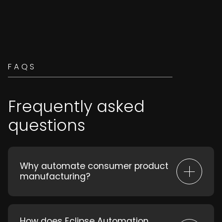
FAQS
Frequently asked
questions
Why automate consumer product
manufacturing?
Automation increases speed, reduces
labour costs, minimizes errors, and
enables rapid adaptation to market
How does Eclipse Automation