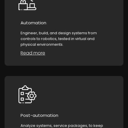
Automation
Engineer, build, and design systems from
controls to robotics, tested in virtual and
physical environments.
Read more
Post-automation
Analyze systems, service packages, to keep