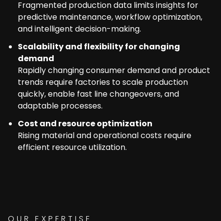
Fragmented production data limits insights for
predictive maintenance, workflow optimization,
and intelligent decision-making.
Scalability and flexibility for changing
demand
Rapidly changing consumer demand and product
trends require factories to scale production
quickly, enable fast line changeovers, and
adaptable processes.
Cost and resource optimization
Rising material and operational costs require
efficient resource utilization.
OUR EXPERTISE