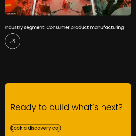
Industry segment: Consumer product manufacturing
Read More
Ready to build what’s next?
Book a discovery call