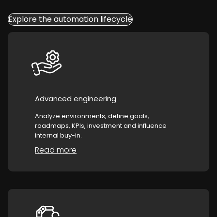
Explore the automation lifecycle
Advanced engineering
Analyze environments, define goals,
roadmaps, KPIs, investment and influence
internal buy-in.
Read more