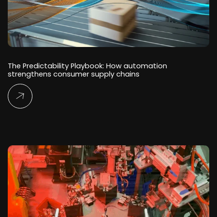
The Predictability Playbook: How automation
strengthens consumer supply chains
Read More