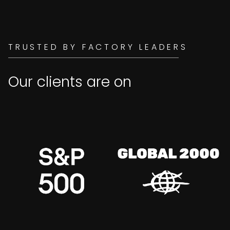
TRUSTED BY FACTORY LEADERS
Our clients are on