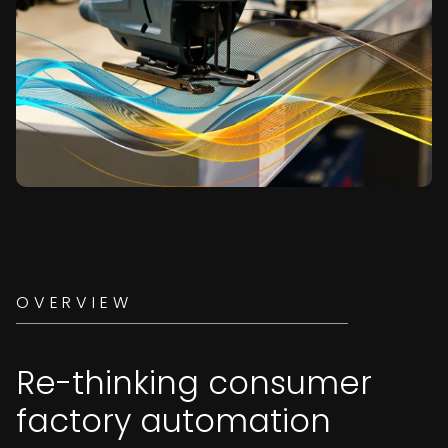
OVERVIEW
Re-thinking consumer
factory automation