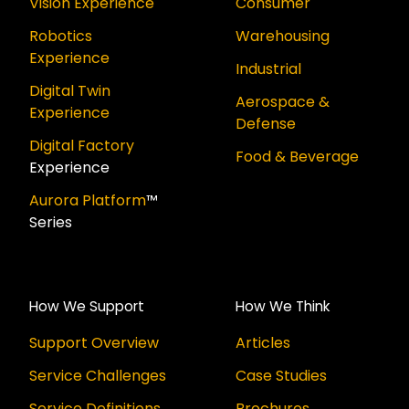
Vision Experience
Consumer
Robotics
Warehousing
Experience
Industrial
Digital Twin
Aerospace &
Experience
Defense
Digital Factory
Food & Beverage
Experience
Aurora Platform
™
Series
How We Support
How We Think
Support Overview
Articles
Service Challenges
Case Studies
Service Definitions
Brochures