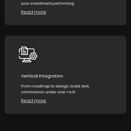
your investment performing.
Read more
Vertical integration
From roadmap to design, build, test,
commission under one-roof.
Read more