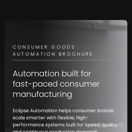
CONSUMER GOODS
AUTOMATION BROCHURE
Automation built for
fast-paced consumer
manufacturing
Eclipse Automation helps consumer brands
scale smarter with flexible, high-
performance systems built for speed, quality,
and continuous production demands.