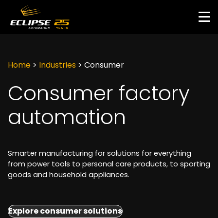
Skip
to
main
content
Home
>
Industries
>
Consumer
Consumer factory
automation
Smarter manufacturing for solutions for everything
from power tools to personal care products, to sporting
goods and household appliances.
Explore consumer solutions