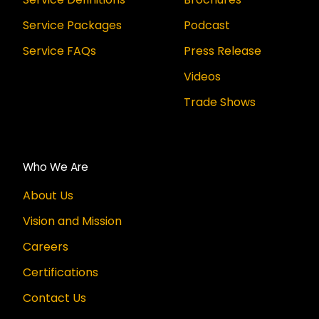
Service Packages
Podcast
Service FAQs
Press Release
Videos
Trade Shows
Who We Are
About Us
Vision and Mission
Careers
Certifications
Contact Us