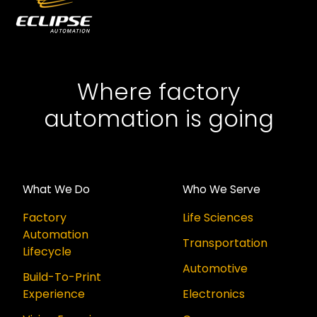
Where factory
automation is going
What We Do
Who We Serve
Factory
Life Sciences
Automation
Transportation
Lifecycle
Automotive
Build-To-Print
Experience
Electronics