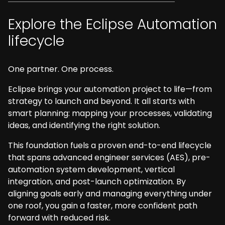
Explore the Eclipse Automation
lifecycle
One partner. One process.
Eclipse brings your automation project to life—from
strategy to launch and beyond. It all starts with
smart planning: mapping your processes, validating
ideas, and identifying the right solution.
This foundation fuels a proven end-to-end lifecycle
that spans advanced engineer services (AES), pre-
automation system development, vertical
integration, and post-launch optimization. By
aligning goals early and managing everything under
one roof, you gain a faster, more confident path
forward with reduced risk.