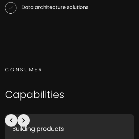
Data architecture solutions
CONSUMER
Capabilities
Building products