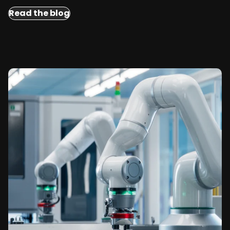
Read the blog