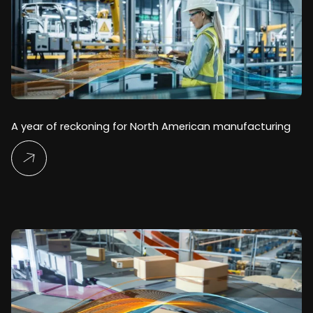
A year of reckoning for North American manufacturing
Read More