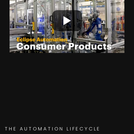
THE AUTOMATION LIFECYCLE