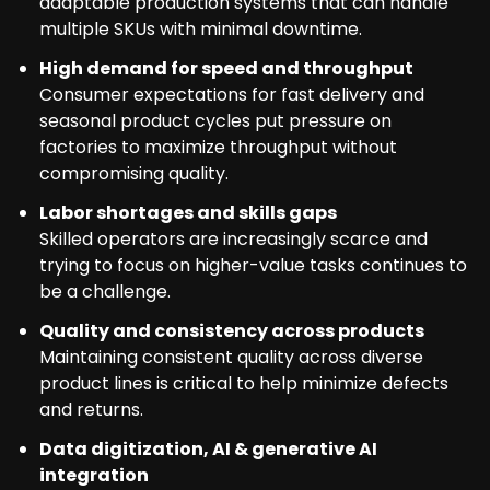
adaptable production systems that can handle
multiple SKUs with minimal downtime.
High demand for speed and throughput
Consumer expectations for fast delivery and
seasonal product cycles put pressure on
factories to maximize throughput without
compromising quality.
Labor shortages and skills gaps
Skilled operators are increasingly scarce and
trying to focus on higher-value tasks continues to
be a challenge.
Quality and consistency across products
Maintaining consistent quality across diverse
product lines is critical to help minimize defects
and returns.
Data digitization, AI & generative AI
integration