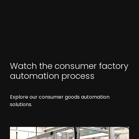
Watch the consumer factory
automation process
Explore our consumer goods automation
solutions.