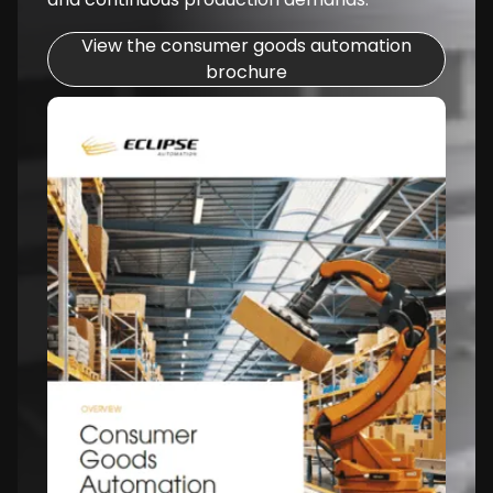
View the consumer goods automation
brochure