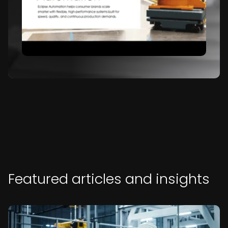
Featured articles and insights