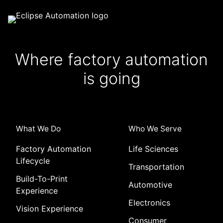
Where factory automation
is going
What We Do
Who We Serve
Factory Automation
Life Sciences
Lifecycle
Transportation
Build-To-Print
Automotive
Experience
Electronics
Vision Experience
Consumer