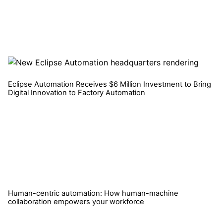
Eclipse Automation Receives $6 Million Investment to Bring
Digital Innovation to Factory Automation
Read More
Human-centric automation: How human-machine
collaboration empowers your workforce
Read More