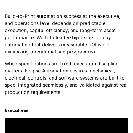
Build-to-Print automation success at the executive,
and operations level depends on predictable
execution, capital efficiency, and long-term asset
performance. We help leadership teams deploy
automation that delivers measurable ROI while
minimizing operational and program risk.
When specifications are fixed, execution discipline
matters. Eclipse Automation ensures mechanical,
electrical, controls, and software systems are built to
spec, integrated seamlessly, and validated against real
production requirements.
Executives
Protect capital. Reduce risk. Scale with