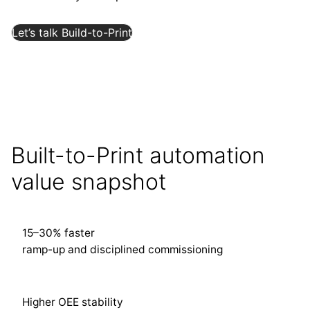
Let’s talk Build-to-Print
Built-to-Print automation
value snapshot
15–30% faster
ramp-up and disciplined commissioning
Higher OEE stability