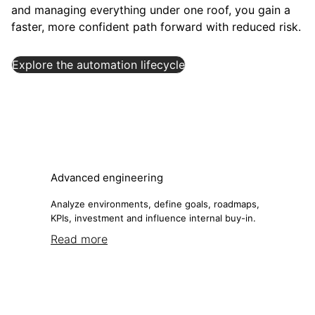
and managing everything under one roof, you gain a
faster, more confident path forward with reduced risk.
Explore the automation lifecycle
Advanced engineering
Analyze environments, define goals, roadmaps,
KPIs, investment and influence internal buy-in.
Read more