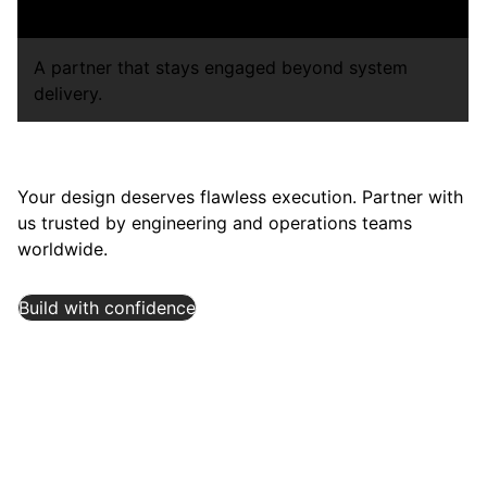
capacity expansions.
A partner that stays engaged beyond system
delivery.
Your design deserves flawless execution. Partner with
us trusted by engineering and operations teams
worldwide.
Build with confidence