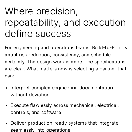
Where precision,
repeatability, and execution
define success
For engineering and operations teams, Build-to-Print is
about risk reduction, consistency, and schedule
certainty. The design work is done. The specifications
are clear. What matters now is selecting a partner that
can:
Interpret complex engineering documentation
without deviation
Execute flawlessly across mechanical, electrical,
controls, and software
Deliver production-ready systems that integrate
seamlessly into operations