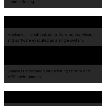
commissioning.
Integrated Manufacturing Systems
Mechanical, electrical, controls, robotics, vision,
and software executed as a single system.
Standardized build processes for repeatability
across factories
Seamless integration into existing factory and
MES environments.
Production-Ready Validation