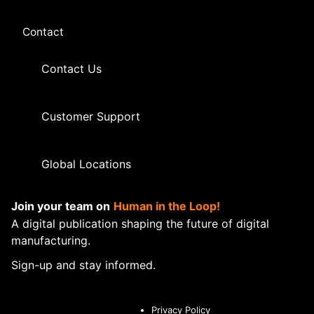
Contact
Contact Us
Customer Support
Global Locations
Join your team on
Human in the Loop!
A digital publication shaping the future of digital
manufacturing.
Sign-up and stay informed.
Privacy Policy