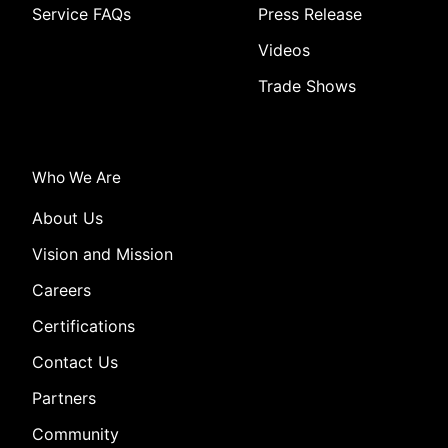
Service FAQs
Press Release
Videos
Trade Shows
Who We Are
About Us
Vision and Mission
Careers
Certifications
Contact Us
Partners
Community