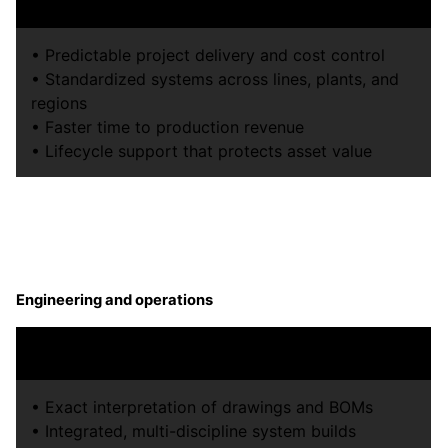
confidence.
• Predictable project delivery and cost control
• Standardized systems across lines, plants, and
regions
• Faster time to production revenue
• Lifecycle support that protects asset value
Engineering and operations
Build exactly what was designed and make it run.
• Exact interpretation of drawings and BOMs
• Integrated, multi-discipline system builds