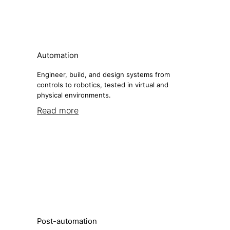
Automation
Engineer, build, and design systems from
controls to robotics, tested in virtual and
physical environments.
Read more
Post-automation