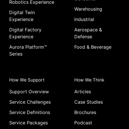
Robotics Experience
Warehousing
Digital Twin
Experience
Industrial
Digital Factory
Aerospace &
Experience
Defense
Aurora Platform
™
Food & Beverage
Series
How We Support
How We Think
Support Overview
Articles
Service Challenges
Case Studies
Service Definitions
Brochures
Service Packages
Podcast