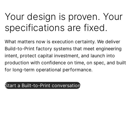
Your design is proven. Your
specifications are fixed.
What matters now is execution certainty. We deliver
Build-to-Print factory systems that meet engineering
intent, protect capital investment, and launch into
production with confidence on time, on spec, and built
for long-term operational performance.
Start a Built-to-Print conversation