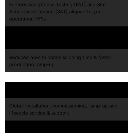
Factory Acceptance Testing (FAT) and Site
Acceptance Testing (SAT) aligned to your
operational KPIs.
Performance, safety, and quality validation before
shipment.
Reduced on-site commissioning time & faster
production ramp-up.
Operational Accountability
Global installation, commissioning, ramp-up and
lifecycle service & support
Long-term lifecycle support, upgrades, and