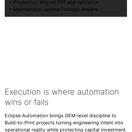
• Production-aligned FAT and validation
• Maintainable, uptime-focused designs
Execution is where automation
wins or fails
Eclipse Automation brings OEM-level discipline to
Build-to-Print projects turning engineering intent into
operational reality while protecting capital investment.