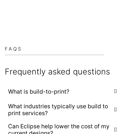
FAQS
Frequently asked questions
What is build-to-print?
What industries typically use build to
Build-to-print refers to the process of
print services?
manufacturing equipment or components exactly
according to the customer’s existing design
Can Eclipse help lower the cost of my
Build-to-print is commonly used by manufacturers
specifications, drawings, and documentation.
current designs?