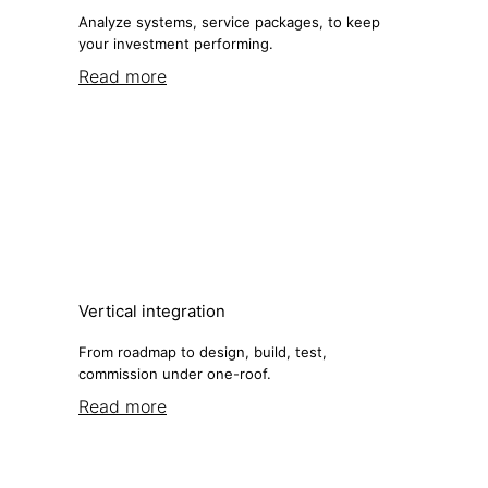
Analyze systems, service packages, to keep
your investment performing.
Read more
Vertical integration
From roadmap to design, build, test,
commission under one-roof.
Read more