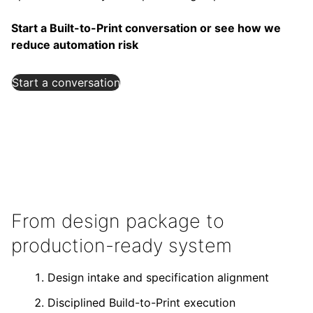
Start a Built-to-Print conversation or see how we
reduce automation risk
Start a conversation
From design package to
production-ready system
Design intake and specification alignment
Disciplined Build-to-Print execution