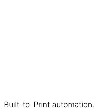
Built-to-Print automation.