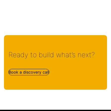
Ready to build what’s next?
Book a discovery call