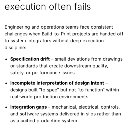
execution often fails
Engineering and operations teams face consistent
challenges when Build-to-Print projects are handed off
to system integrators without deep execution
discipline:
Specification drift
– small deviations from drawings
or standards that create downstream quality,
safety, or performance issues.
Incomplete interpretation of design intent
–
designs built “to spec” but not “to function” within
real-world production environments.
Integration gaps
– mechanical, electrical, controls,
and software systems delivered in silos rather than
as a unified production system.