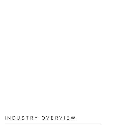
INDUSTRY OVERVIEW