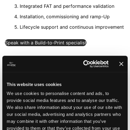
Integrated FAT and performance validation
Installation, commissioning and ramp-Up
Lifecycle support and continuous improvement
Speak with a Build-to-Print specialist
This website uses cookies
We use cookies to personalise content and ads, to
Build-to-Print automation
provide social media features and to analyse our traffic.
We also share information about your use of our site with
engineered for scale and
our social media, advertising and analytics partners who
reliability
may combine it with other information that you’ve
provided to them or that they’ve collected from your use