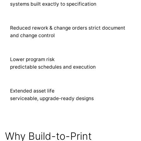
systems built exactly to specification
Reduced rework & change orders strict document
and change control
Lower program risk
predictable schedules and execution
Extended asset life
serviceable, upgrade-ready designs
Why Build-to-Print