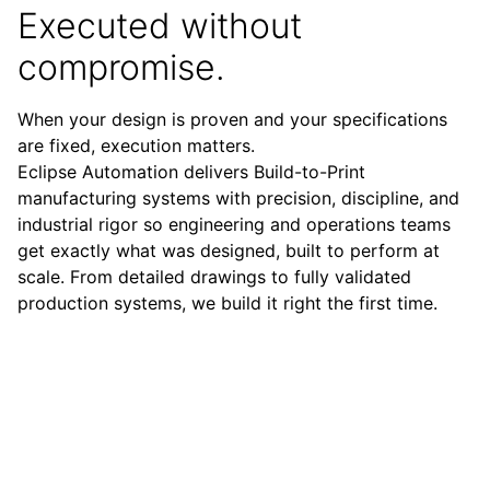
Executed without
compromise.
When your design is proven and your specifications
are fixed, execution matters.
Eclipse Automation delivers Build-to-Print
manufacturing systems with precision, discipline, and
industrial rigor so engineering and operations teams
get exactly what was designed, built to perform at
scale. From detailed drawings to fully validated
production systems, we build it right the first time.