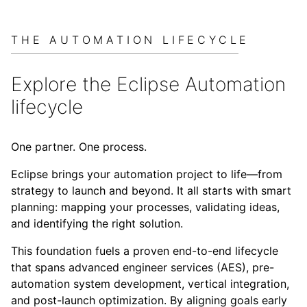
THE AUTOMATION LIFECYCLE
Explore the Eclipse Automation
lifecycle
One partner. One process.
Eclipse brings your automation project to life—from
strategy to launch and beyond. It all starts with smart
planning: mapping your processes, validating ideas,
and identifying the right solution.
This foundation fuels a proven end-to-end lifecycle
that spans advanced engineer services (AES), pre-
automation system development, vertical integration,
and post-launch optimization. By aligning goals early