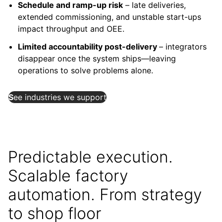
Schedule and ramp-up risk
– late deliveries,
extended commissioning, and unstable start-ups
impact throughput and OEE.
Limited accountability post-delivery
– integrators
disappear once the system ships—leaving
operations to solve problems alone.
S
ee industries we support
Predictable execution.
Scalable factory
automation. From strategy
to shop floor