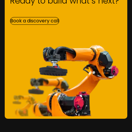
Ready to build what’s next?
Book a discovery call