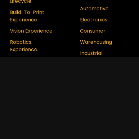
Lifecycle
Automotive
Build-To-Print
Experience
Electronics
Vision Experience
Consumer
Robotics
Warehousing
Experience
Industrial
Digital Twin
Aerospace &
Experience
Defense
Digital Factory
Food & Beverage
Experience
Aurora Platform
™
Series
How We Support
How We Think