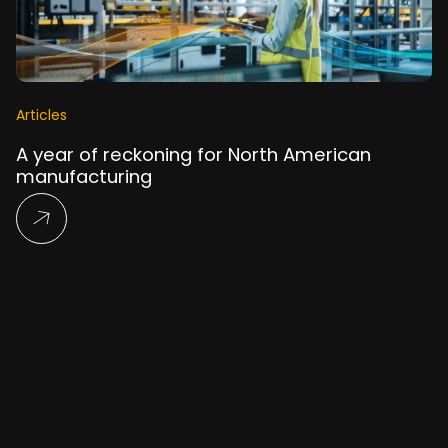
Articles
A year of reckoning for North American
manufacturing
Read More