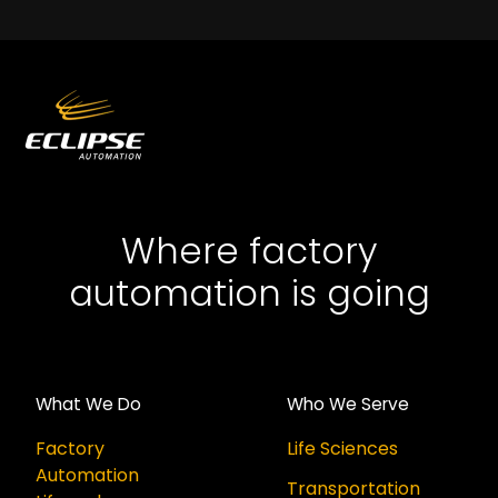
Where factory
automation is going
What We Do
Who We Serve
Factory
Life Sciences
Automation
Transportation