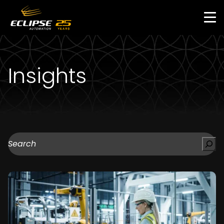
Skip
to
main
content
Insights
Search