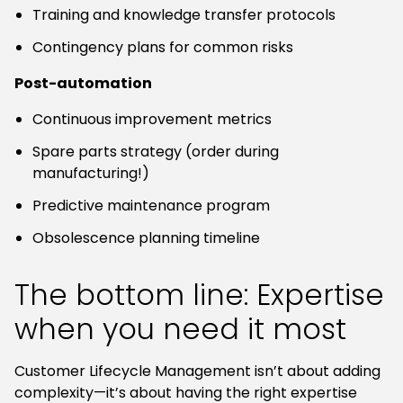
Training and knowledge transfer protocols
Contingency plans for common risks
Post-automation
Continuous improvement metrics
Spare parts strategy (order during
manufacturing!)
Predictive maintenance program
Obsolescence planning timeline
The bottom line: Expertise
when you need it most
Customer Lifecycle Management isn’t about adding
complexity—it’s about having the right expertise