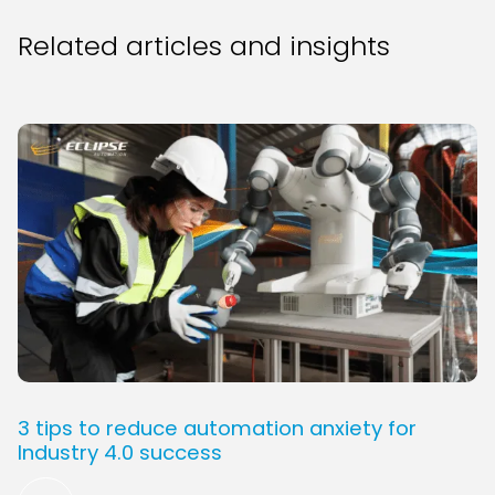
Related articles and insights
3 tips to reduce automation anxiety for
Industry 4.0 success
Read More