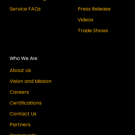
Service FAQs
Press Release
Videos
Trade Shows
Who We Are
About Us
Vision and Mission
Careers
Certifications
Contact Us
Partners