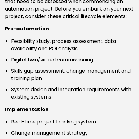
that need to be assessed when commencing an
automation project. Before you embark on your next
project, consider these critical lifecycle elements:
Pre-automation
Feasibility study, process assessment, data
availability and ROI analysis
Digital twin/virtual commissioning
Skills gap assessment, change management and
training plan
System design and integration requirements with
existing systems
Implementation
Real-time project tracking system
Change management strategy