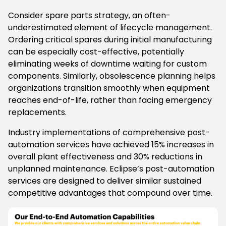
Consider spare parts strategy, an often-
underestimated element of lifecycle management.
Ordering critical spares during initial manufacturing
can be especially cost-effective, potentially
eliminating weeks of downtime waiting for custom
components. Similarly, obsolescence planning helps
organizations transition smoothly when equipment
reaches end-of-life, rather than facing emergency
replacements.
Industry implementations of comprehensive post-
automation services have achieved 15% increases in
overall plant effectiveness and 30% reductions in
unplanned maintenance. Eclipse’s post-automation
services are designed to deliver similar sustained
competitive advantages that compound over time.