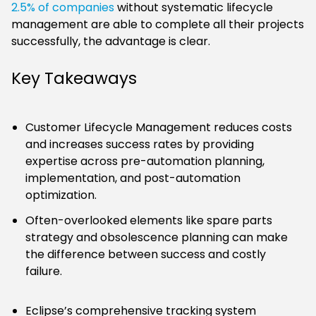
2.5% of companies
without systematic lifecycle
management are able to complete all their projects
successfully, the advantage is clear.
Key Takeaways
Customer Lifecycle Management reduces costs
and increases success rates by providing
expertise across pre-automation planning,
implementation, and post-automation
optimization.
Often-overlooked elements like spare parts
strategy and obsolescence planning can make
the difference between success and costly
failure.
Eclipse’s comprehensive tracking system