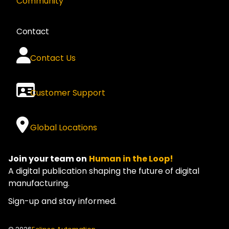
Community
Contact
Contact Us
Customer Support
Global Locations
Join your team on
Human in the Loop!
A digital publication shaping the future of digital
manufacturing.
Sign-up and stay informed.