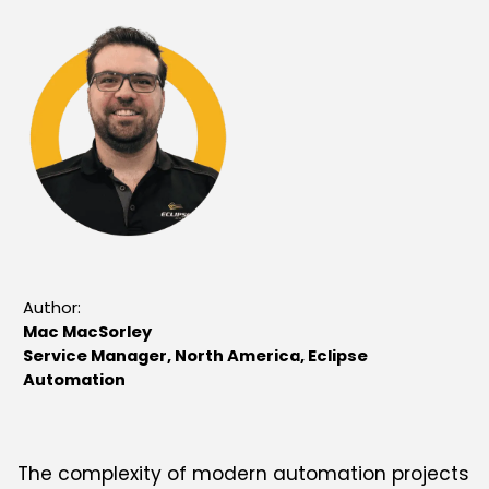
Author:
Mac MacSorley
Service Manager, North America, Eclipse
Automation
The complexity of modern automation projects