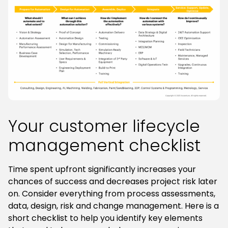
Your customer lifecycle
management checklist
Time spent upfront significantly increases your
chances of success and decreases project risk later
on. Consider everything from process assessments,
data, design, risk and change management. Here is a
short checklist to help you identify key elements