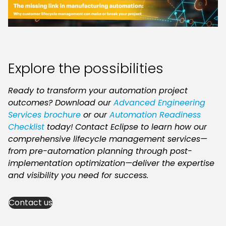
Explore the possibilities
Ready to transform your automation project
outcomes? Download our
Advanced Engineering
Services brochure
or our
Automation Readiness
Checklist
today!
Contact Eclipse to learn how our
comprehensive lifecycle management services—
from pre-automation planning through post-
implementation optimization—deliver the expertise
and visibility you need for success.
Contact us