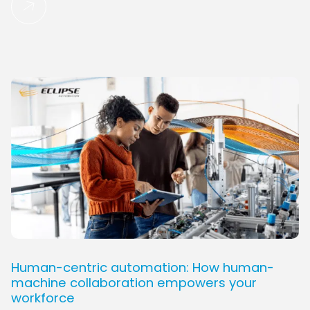
Human-centric automation: How human-
machine collaboration empowers your
workforce