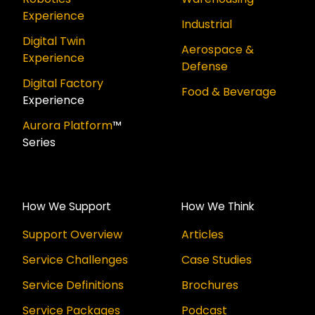
Experience
Industrial
Digital Twin
Aerospace &
Experience
Defense
Digital Factory
Food & Beverage
Experience
Aurora Platform
™
Series
How We Support
How We Think
Support Overview
Articles
Service Challenges
Case Studies
Service Definitions
Brochures
Service Packages
Podcast