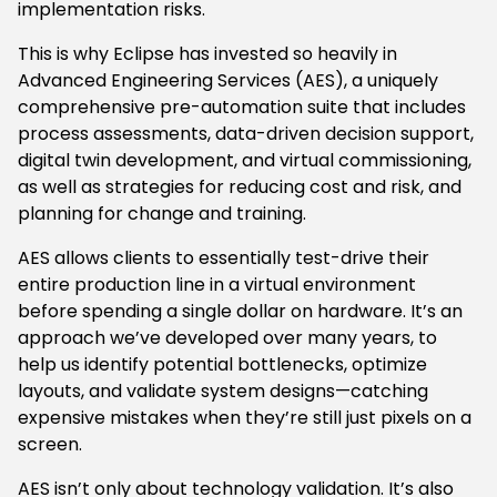
implementation risks.
This is why Eclipse has invested so heavily in
Advanced Engineering Services (AES), a uniquely
comprehensive pre-automation suite that includes
process assessments, data-driven decision support,
digital twin development, and virtual commissioning,
as well as strategies for reducing cost and risk, and
planning for change and training.
AES allows clients to essentially test-drive their
entire production line in a virtual environment
before spending a single dollar on hardware. It’s an
approach we’ve developed over many years, to
help us identify potential bottlenecks, optimize
layouts, and validate system designs—catching
expensive mistakes when they’re still just pixels on a
screen.
AES isn’t only about technology validation. It’s also