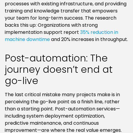
processes with existing infrastructure, and providing
training and knowledge transfer that empowers
your team for long-term success. The research
backs this up: Organizations with strong
implementation support report
35% reduction in
machine downtime
and 20% increases in throughput.
Post-automation: The
journey doesn’t end at
go-live
The last critical mistake many projects make is in
perceiving the go-live point as a finish line, rather
than a starting point. Post-automation services—
including system deployment optimization,
predictive maintenance, and continuous
improvement—are where the real value emerges.