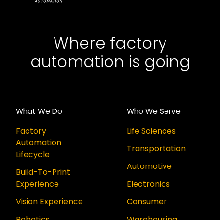
Where factory
automation is going
What We Do
Who We Serve
Factory
Life Sciences
Automation
Transportation
Lifecycle
Automotive
Build-To-Print
Experience
Electronics
Vision Experience
Consumer
Robotics
Warehousing