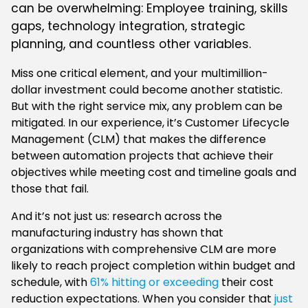
can be overwhelming: Employee training, skills
gaps, technology integration, strategic
planning, and countless other variables.
Miss one critical element, and your multimillion-
dollar investment could become another statistic.
But with the right service mix, any problem can be
mitigated. In our experience, it’s Customer Lifecycle
Management (CLM) that makes the difference
between automation projects that achieve their
objectives while meeting cost and timeline goals and
those that fail.
And it’s not just us: research across the
manufacturing industry has shown that
organizations with comprehensive CLM are more
likely to reach project completion within budget and
schedule, with
61% hitting or exceeding
their cost
reduction expectations. When you consider that
just