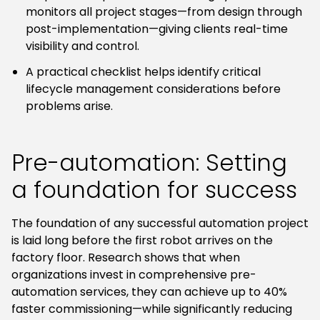
monitors all project stages—from design through
post-implementation—giving clients real-time
visibility and control.
A practical checklist helps identify critical
lifecycle management considerations before
problems arise.
Pre-automation: Setting
a foundation for success
The foundation of any successful automation project
is laid long before the first robot arrives on the
factory floor. Research shows that when
organizations invest in comprehensive pre-
automation services, they can achieve up to 40%
faster commissioning—while significantly reducing