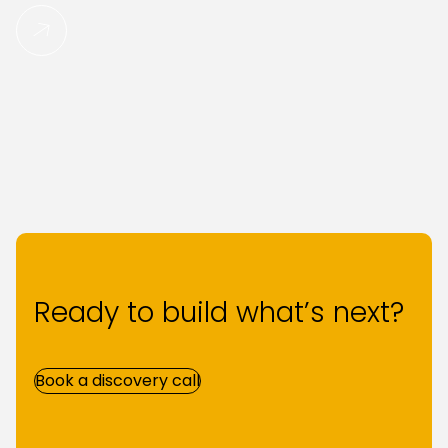
Read More
Ready to build what’s next?
Book a discovery call