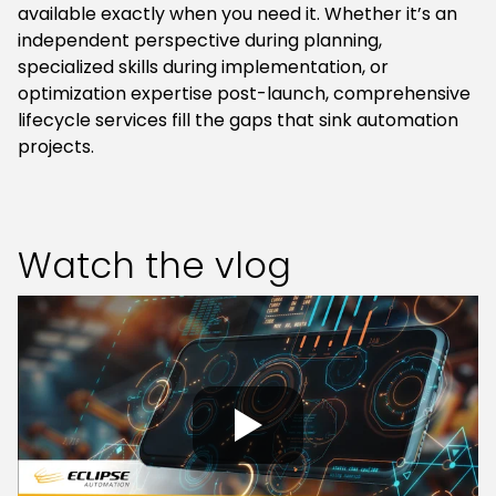
available exactly when you need it. Whether it’s an
independent perspective during planning,
specialized skills during implementation, or
optimization expertise post-launch, comprehensive
lifecycle services fill the gaps that sink automation
projects.
Watch the vlog