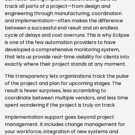
track all parts of a project—from design and
engineering through manufacturing, coordination
and implementation—often makes the difference
between a successful end result and an endless
cycle of delays and cost overruns. This is why Eclipse
is one of the few automation providers to have
developed a comprehensive monitoring system,
that lets us provide real-time visibility for clients into
exactly where their project stands at any moment.
This transparency lets organizations track the pulse
of the project and plan for upcoming stages. The
result is fewer surprises, less scrambling to
coordinate between multiple vendors, and less time
spent wondering if the project is truly on track.
Implementation support goes beyond project
management. It includes change management for
your workforce, integration of new systems and