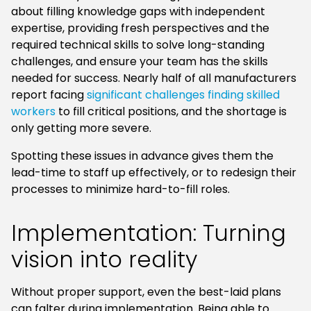
about filling knowledge gaps with independent
expertise, providing fresh perspectives and the
required technical skills to solve long-standing
challenges, and ensure your team has the skills
needed for success. Nearly half of all manufacturers
report facing
significant challenges finding skilled
workers
to fill critical positions, and the shortage is
only getting more severe.
Spotting these issues in advance gives them the
lead-time to staff up effectively, or to redesign their
processes to minimize hard-to-fill roles.
Implementation: Turning
vision into reality
Without proper support, even the best-laid plans
can falter during implementation. Being able to