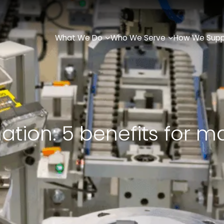
What We Do
Who We Serve
How We Supp
tion: 5 benefits for m