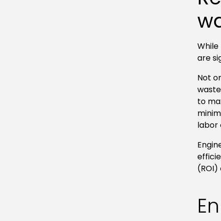
wa
While 
are si
Not o
waste,
to ma
minim
labor
Engin
effici
(ROI)
En