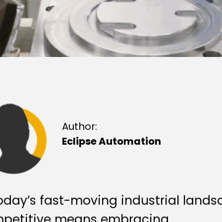
Author:
Eclipse Automation
today’s fast-moving industrial lands
petitive means embracing