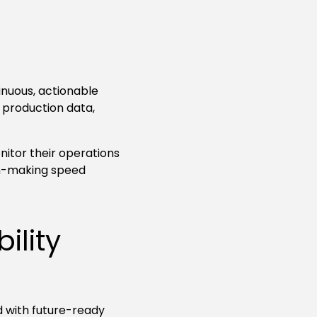
nuous, actionable
 production data,
nitor their operations
on-making speed
ility
d with future-ready