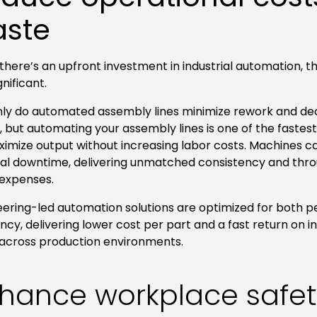
ste
there’s an upfront investment in industrial automation, 
gnificant.
nly do automated assembly lines minimize rework and de
 but automating your assembly lines is one of the fastes
ximize output without increasing labor costs. Machines c
al downtime, delivering unmatched consistency and thro
 expenses.
eering-led automation solutions are optimized for both
ency, delivering lower cost per part and a fast return on 
 across production environments.
hance workplace safe