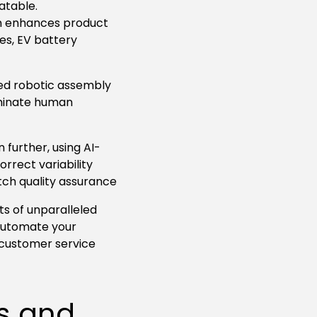
atable.
on enhances product
ces, EV battery
ed robotic assembly
iminate human
further, using AI-
rrect variability
tch quality assurance
ts of unparalleled
 automate your
 customer service
s and