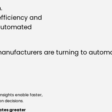
.
efficiency and
 automated
nufacturers are turning to automati
insights enable faster,
n decisions.
tes greater