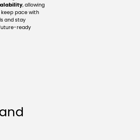
calability
, allowing
 keep pace with
s and stay
future-ready
 and