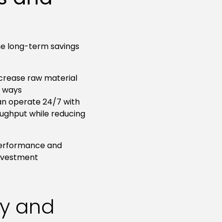
the long-term savings
crease raw material
t ways
an operate 24/7 with
ughput while reducing
 performance and
investment
ty and