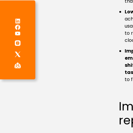
tha
Low
ach
LinkedIn
Facebook
usa
YouTube
to 
clo
Im
em
shi
tas
to 
Im
re