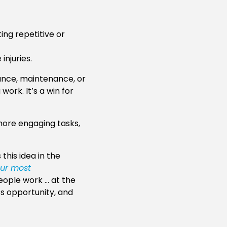
ing repetitive or
injuries.
rance, maintenance, or
ork. It’s a win for
 more engaging tasks,
this idea in the
our most
people work … at the
ss opportunity, and