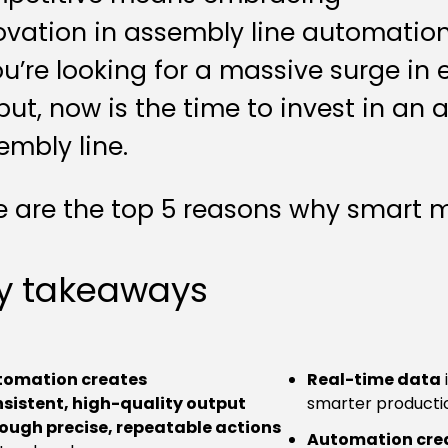
ovation in assembly line automation
you’re looking for a massive surge in 
put, now is the time to invest in an
embly line.
e are the top 5 reasons why smart ma
y takeaways
tomation creates
Real-time data
sistent, high-quality output
smarter productio
ough precise, repeatable actions
Automation crea