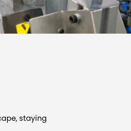
cape, staying