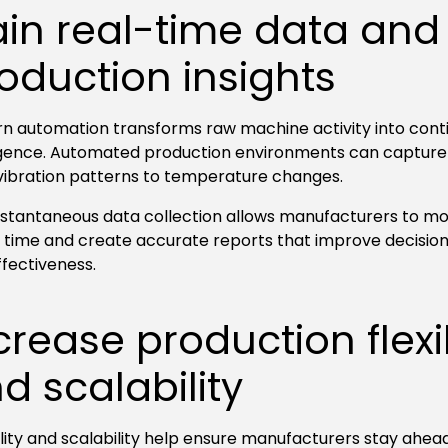
in real-time data and
oduction insights
n automation transforms raw machine activity into conti
ligence. Automated production environments can capture
vibration patterns to temperature changes.
instantaneous data collection allows manufacturers to mo
al time and create accurate reports that improve decisi
ffectiveness.
crease production flexib
d scalability
ility and scalability help ensure manufacturers stay ahea