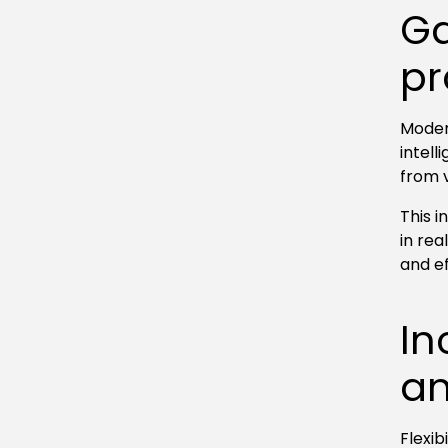
Ga
pr
Moder
intel
from 
This 
in re
and e
In
an
Flexib