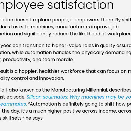
ployee satisfaction
tion doesn’t replace people; it empowers them. By shift
dous tasks to machines, manufacturers improve job
action and significantly reduce the likelihood of workplace 
ees can transition to higher-value roles in quality assu
tion, while automation handles the physically demanding w
y, productivity, and team morale.
sult is a happier, healthier workforce that can focus on
uality control and innovation.
all, also known as the Manufacturing Millennial, describes 
st episode,
Silicon soulmates: Why machines may be y
 teammates
.
“Automation is definitely going to shift how 
 the day, it’s a much higher positive across income, acro
 skill sets,” he says.