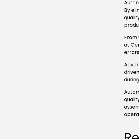
Autom
By el
qualit
produ
From 
at Ge
errors
Advanc
driven
durin
Autom
qualit
assem
opera
Re