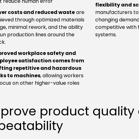
t reduce human error
flexibility and s
er costs and reduced waste
are
manufacturers to
ieved through optimized materials
changing demand
ge, minimal rework, and the ability
competitive with 
run production lines around the
systems.
ck.
proved workplace safety and
ployee satisfaction comes from
fting repetitive and hazardous
ks to machines
, allowing workers
focus on other higher-value roles
prove product quality
peatability