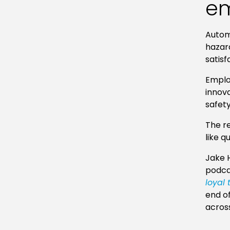
em
Automa
hazar
satisf
Employ
innova
safet
The re
like q
Jake H
podca
loyal
end of
across