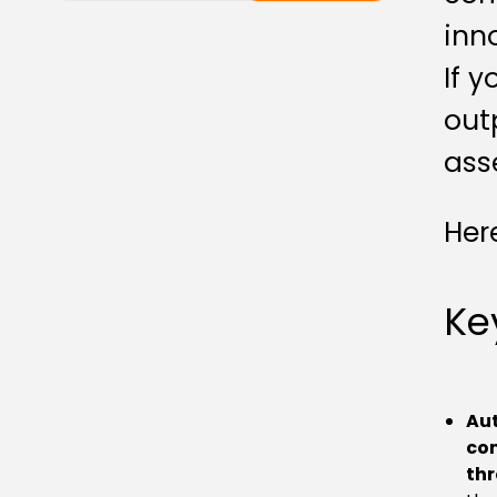
inn
If 
out
ass
Her
Ke
Au
con
thr