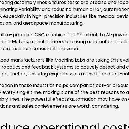
ating assembly lines ensures tasks are precise and repe
iminating variability and reducing human error, automati
y, especially in high-precision industries like medical devi
ction, and aerospace manufacturing.
ultra-precision CNC machining at Precitech to AI-power
neral Motors, manufacturers are using automation to el
 and maintain consistent precision.
ed manufacturers like Machina Labs are taking this even 
 robotics and feedback systems to actively detect and co
g production, ensuring exquisite workmanship and top-no
ation in these industries helps companies deliver produc
y every single time, making it one of the best reasons to
bly lines. The powerful effects automation may have on
tions and sales achievements are worth considering.
duce operational cost