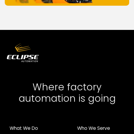
Where factory
automation is going
What We Do
Who We Serve