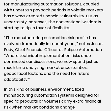
for manufacturing automation solutions, coupled
with uncertain payback periods in volatile markets,
has always created financial vulnerability. But as
uncertainty increases, the conventional wisdom is
starting to tip in favor of flexibility.
“The manufacturing automation risk profile has
evolved dramatically in recent years,” notes Jason
Fedy, Chief Financial Officer at Eclipse Automation.
“Where technical implementation risks once
dominated our discussions, we now spend just as
much time analyzing market uncertainties,
geopolitical factors, and the need for future
adaptability.”
In this kind of business environment, fixed
manufacturing automation systems designed for
specific products or volumes carry extra financial
risk when market conditions change.