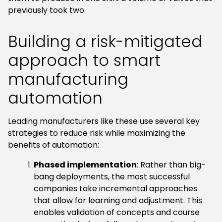
previously took two.
Building a risk-mitigated
approach to smart
manufacturing
automation
Leading manufacturers like these use several key
strategies to reduce risk while maximizing the
benefits of automation:
Phased implementation
: Rather than big-
bang deployments, the most successful
companies take incremental approaches
that allow for learning and adjustment. This
enables validation of concepts and course