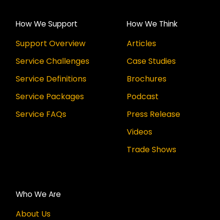
How We Support
How We Think
Support Overview
Articles
Service Challenges
Case Studies
Service Definitions
Brochures
Service Packages
Podcast
Service FAQs
Press Release
Videos
Trade Shows
Who We Are
About Us