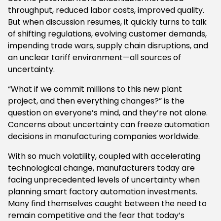
throughput, reduced labor costs, improved quality.
But when discussion resumes, it quickly turns to talk
of shifting regulations, evolving customer demands,
impending trade wars, supply chain disruptions, and
an unclear tariff environment—all sources of
uncertainty.
“What if we commit millions to this new plant
project, and then everything changes?” is the
question on everyone’s mind, and they’re not alone.
Concerns about uncertainty can freeze automation
decisions in manufacturing companies worldwide.
With so much volatility, coupled with accelerating
technological change, manufacturers today are
facing unprecedented levels of uncertainty when
planning smart factory automation investments.
Many find themselves caught between the need to
remain competitive and the fear that today’s