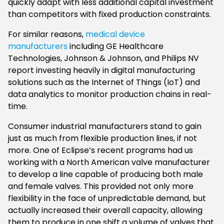
quickly adapt with less additional capital investment
than competitors with fixed production constraints.
For similar reasons,
medical device
manufacturers
including GE Healthcare
Technologies, Johnson & Johnson, and Philips NV
report investing heavily in digital manufacturing
solutions such as the Internet of Things (IoT) and
data analytics to monitor production chains in real-
time.
Consumer industrial manufacturers stand to gain
just as much from flexible production lines, if not
more. One of Eclipse’s recent programs had us
working with a North American valve manufacturer
to develop a line capable of producing both male
and female valves. This provided not only more
flexibility in the face of unpredictable demand, but
actually increased their overall capacity, allowing
them to produce in one shift a volume of valves that