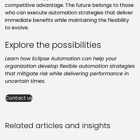
competitive advantage. The future belongs to those
who can execute automation strategies that deliver
immediate benefits while maintaining the flexibility
to evolve.
Explore the possibilities
Learn how Eclipse Automation can help your
organization develop flexible automation strategies
that mitigate risk while delivering performance in
uncertain times
.
Contact us
Related articles and insights