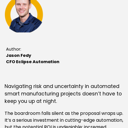
Author:
Jason Fedy
CFO Eclipse Automation
Navigating risk and uncertainty in automated
smart manufacturing projects doesn’t have to
keep you up at night.
The boardroom falls silent as the proposal wraps up.
It’s a serious investment in cutting-edge automation,
but the potential ROI is undeniable: increased