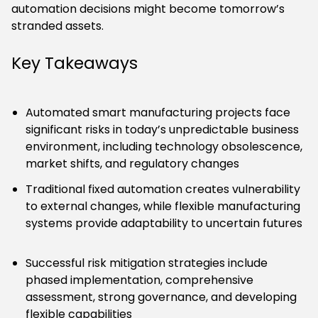
automation decisions might become tomorrow’s
stranded assets.
Key Takeaways
Automated smart manufacturing projects face
significant risks in today’s unpredictable business
environment, including technology obsolescence,
market shifts, and regulatory changes
Traditional fixed automation creates vulnerability
to external changes, while flexible manufacturing
systems provide adaptability to uncertain futures
Successful risk mitigation strategies include
phased implementation, comprehensive
assessment, strong governance, and developing
flexible capabilities