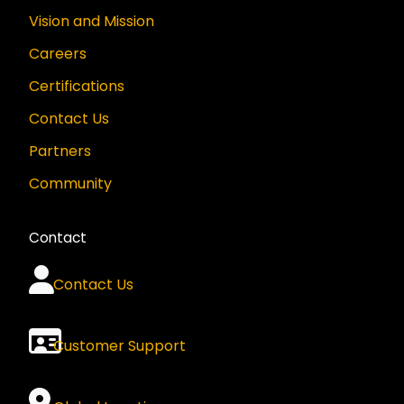
Vision and Mission
Careers
Certifications
Contact Us
Partners
Community
Contact
Contact Us
Customer Support