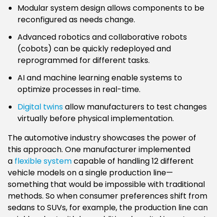
Modular system design allows components to be
reconfigured as needs change.
Advanced robotics and collaborative robots
(cobots) can be quickly redeployed and
reprogrammed for different tasks.
AI and machine learning enable systems to
optimize processes in real-time.
Digital twins
allow manufacturers to test changes
virtually before physical implementation.
The automotive industry showcases the power of
this approach. One manufacturer implemented
a
flexible system
capable of handling 12 different
vehicle models on a single production line—
something that would be impossible with traditional
methods. So when consumer preferences shift from
sedans to SUVs, for example, the production line can