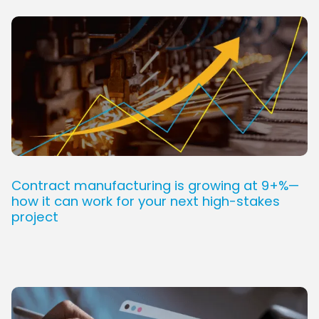
Contract manufacturing is growing at 9+%—
how it can work for your next high-stakes
project