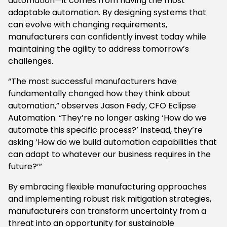
automation—it comes from having the most
adaptable automation. By designing systems that
can evolve with changing requirements,
manufacturers can confidently invest today while
maintaining the agility to address tomorrow’s
challenges.
“The most successful manufacturers have
fundamentally changed how they think about
automation,” observes Jason Fedy, CFO Eclipse
Automation. “They’re no longer asking ‘How do we
automate this specific process?’ Instead, they’re
asking ‘How do we build automation capabilities that
can adapt to whatever our business requires in the
future?’”
By embracing flexible manufacturing approaches
and implementing robust risk mitigation strategies,
manufacturers can transform uncertainty from a
threat into an opportunity for sustainable