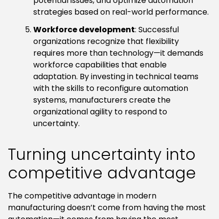
potential issues, and optimize automation
strategies based on real-world performance.
Workforce development
: Successful
organizations recognize that flexibility
requires more than technology—it demands
workforce capabilities that enable
adaptation. By investing in technical teams
with the skills to reconfigure automation
systems, manufacturers create the
organizational agility to respond to
uncertainty.
Turning uncertainty into
competitive advantage
The competitive advantage in modern
manufacturing doesn’t come from having the most