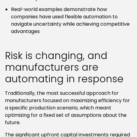
Real-world examples demonstrate how
companies have used flexible automation to
navigate uncertainty while achieving competitive
advantages
Risk is changing, and
manufacturers are
automating in response
Traditionally, the most successful approach for
manufacturers focused on maximizing efficiency for
a specific production scenario, which meant
optimizing for a fixed set of assumptions about the
future.
The significant upfront capital investments required