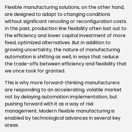
Flexible manufacturing solutions, on the other hand,
are designed to adapt to changing conditions
without significant retooling or reconfiguration costs.
In the past, production line flexibility often lost out to
the efficiency and lower capital investment of more
fixed, optimized alternatives. But in addition to
growing uncertainty, the nature of manufacturing
automation is shifting as well, in ways that reduce
the trade-offs between efficiency and flexibility that
we once took for granted.
This is why more forward-thinking manufacturers
are responding to an accelerating, volatile market
not by delaying automation implementation, but
pushing forward with it as a way of risk
management. Modern flexible manufacturing is
enabled by technological advances in several key
areas.