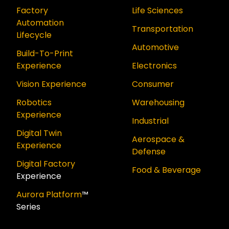
Factory
Life Sciences
Automation
Transportation
Lifecycle
Automotive
Build-To-Print
Experience
Electronics
Vision Experience
Consumer
Robotics
Warehousing
Experience
Industrial
Digital Twin
Aerospace &
Experience
Defense
Digital Factory
Food & Beverage
Experience
Aurora Platform
™
Series