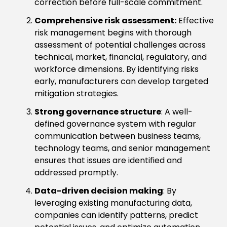
correction before full-scale commitment.
Comprehensive risk assessment:
Effective
risk management begins with thorough
assessment of potential challenges across
technical, market, financial, regulatory, and
workforce dimensions. By identifying risks
early, manufacturers can develop targeted
mitigation strategies.
Strong governance structure
: A well-
defined governance system with regular
communication between business teams,
technology teams, and senior management
ensures that issues are identified and
addressed promptly.
Data-driven decision making
: By
leveraging existing manufacturing data,
companies can identify patterns, predict