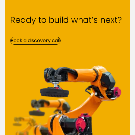
Ready to build what’s next?
Book a discovery call