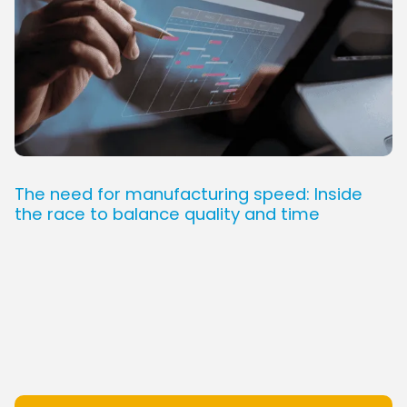
The need for manufacturing speed: Inside
the race to balance quality and time