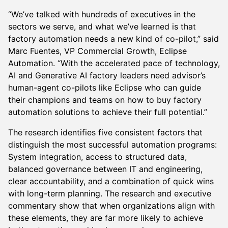
“We’ve talked with hundreds of executives in the
sectors we serve, and what we’ve learned is that
factory automation needs a new kind of co-pilot,” said
Marc Fuentes, VP Commercial Growth, Eclipse
Automation. “With the accelerated pace of technology,
AI and Generative AI factory leaders need advisor’s
human-agent co-pilots like Eclipse who can guide
their champions and teams on how to buy factory
automation solutions to achieve their full potential.”
The research identifies five consistent factors that
distinguish the most successful automation programs:
System integration, access to structured data,
balanced governance between IT and engineering,
clear accountability, and a combination of quick wins
with long-term planning. The research and executive
commentary show that when organizations align with
these elements, they are far more likely to achieve