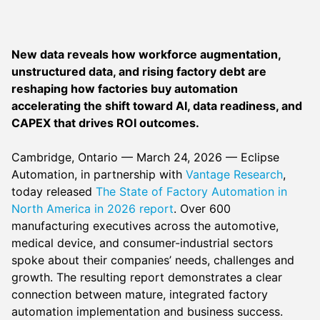
New data reveals how workforce augmentation,
unstructured data, and rising factory debt are
reshaping how factories buy automation
accelerating the shift toward AI, data readiness, and
CAPEX that drives ROI outcomes.
Cambridge, Ontario — March 24, 2026 — Eclipse
Automation, in partnership with
Vantage Research
,
today released
The State of Factory Automation in
North America in 2026 report
. Over 600
manufacturing executives across the automotive,
medical device, and consumer-industrial sectors
spoke about their companies’ needs, challenges and
growth. The resulting report demonstrates a clear
connection between mature, integrated factory
automation implementation and business success.