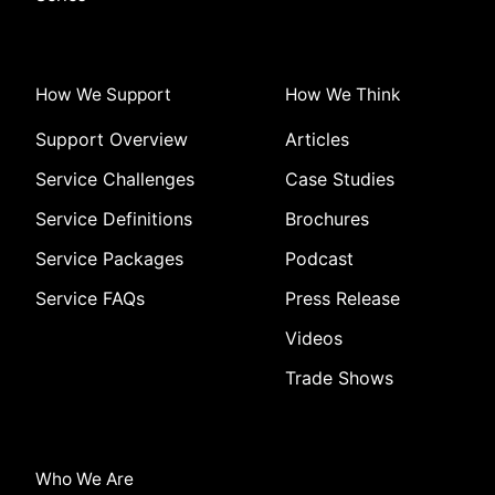
How We Support
How We Think
Support Overview
Articles
Service Challenges
Case Studies
Service Definitions
Brochures
Service Packages
Podcast
Service FAQs
Press Release
Videos
Trade Shows
Who We Are