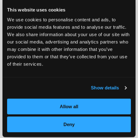
where accuracy matters, and downtime isn’t an option.
The company enables clients to scale smarter,
This website uses cookies
perform better, and lead from the front.
We use cookies to personalise content and ads, to
provide social media features and to analyse our traffic.
Media Contact:
We also share information about your use of our site with
Jennifer Avril
our social media, advertising and analytics partners who
Bolt PR
may combine it with other information that you’ve
(917) 982-9012
provided to them or that they’ve collected from your use
javril@boltpr.com
of their services.
Show details
Allow all
Deny