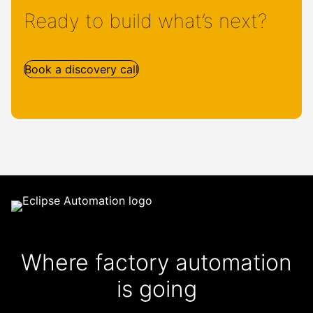
Ready to build what’s next?
Book a discovery call
Where factory automation
is going