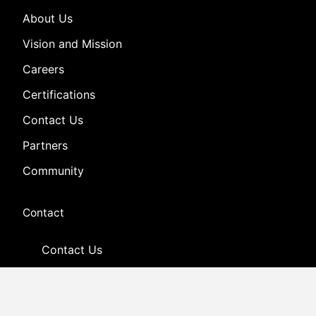
About Us
Vision and Mission
Careers
Certifications
Contact Us
Partners
Community
Contact
Contact Us
Customer Support