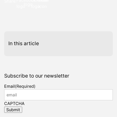
Share:
this
this
this
this
page
page
link
page
on
on
in
on
Facebook
LinkedIn
an
X
email
message
In this article
Subscribe to our newsletter
Email
(Required)
CAPTCHA
Submit