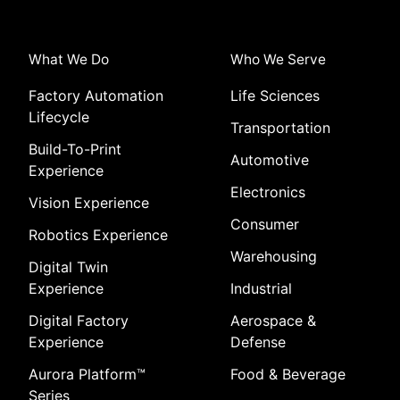
What We Do
Who We Serve
Factory Automation
Life Sciences
Lifecycle
Transportation
Build-To-Print
Automotive
Experience
Electronics
Vision Experience
Consumer
Robotics Experience
Warehousing
Digital Twin
Experience
Industrial
Digital Factory
Aerospace &
Experience
Defense
Aurora Platform
™
Food & Beverage
Series