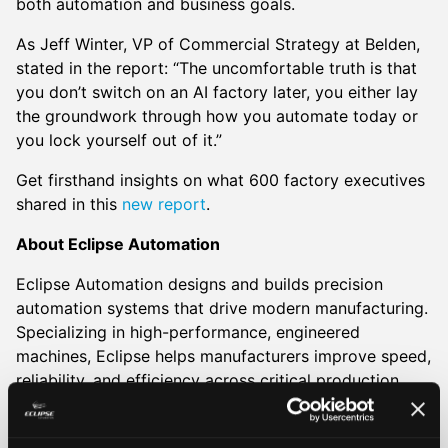
both automation and business goals.
As Jeff Winter, VP of Commercial Strategy at Belden,
stated in the report: “The uncomfortable truth is that
you don’t switch on an AI factory later, you either lay
the groundwork through how you automate today or
you lock yourself out of it.”
Get firsthand insights on what 600 factory executives
shared in this
new report
.
About Eclipse Automation
Eclipse Automation designs and builds precision
automation systems that drive modern manufacturing.
Specializing in high-performance, engineered
machines, Eclipse helps manufacturers improve speed,
reliability, and efficiency across critical production
environments. Serving industries from life sciences
and EVs to food and energy, Eclipse delivers systems