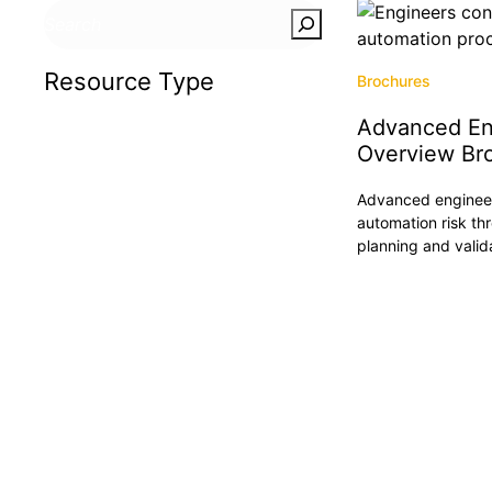
Search
Resource Type
Brochures
Advanced En
Articles
Overview Br
Brochures
Advanced engineer
Case Studies
automation risk th
Insights
planning and valid
Podcasts
Press Releases
Reports
Tradeshows & Events
Videos