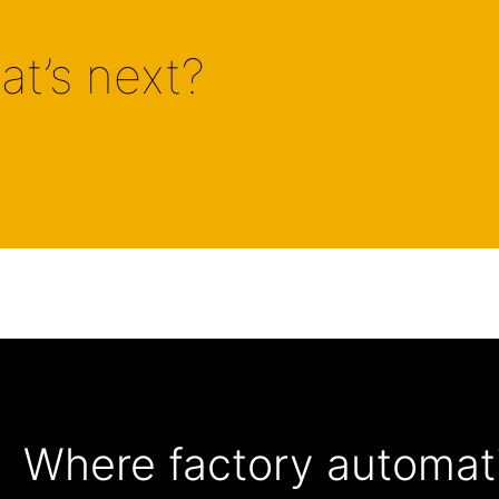
at’s next?
Where factory automati