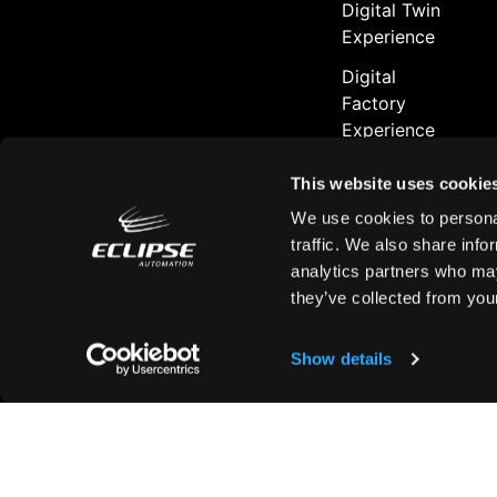
Digital Twin
Experience
Digital
Factory
Experience
Aurora
This website uses cookie
Platform
™
We use cookies to personal
Series
traffic. We also share info
analytics partners who may
they’ve collected from your
Contact
Show details
Contact Us
Customer Sup