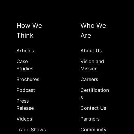
How We
Who We
Think
Are
Articles
About Us
Case
Vision and
Studies
Mission
Brochures
Careers
Podcast
Certification
s
Press
Release
Contact Us
Videos
Partners
Trade Shows
Community