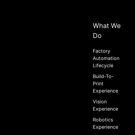
What We
Do
Factory
Automation
Lifecycle
Build-To-
Print
Experience
Vision
Experience
Robotics
Experience