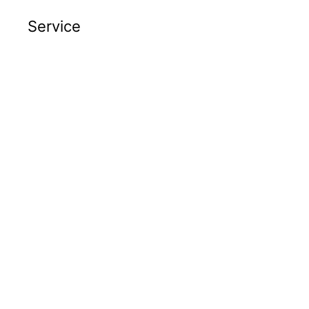
Service
Advanced Engineering Services
(AES)
Automation
Automation Services
Automation Support
Post Automation
Robotics
Vertical Integration