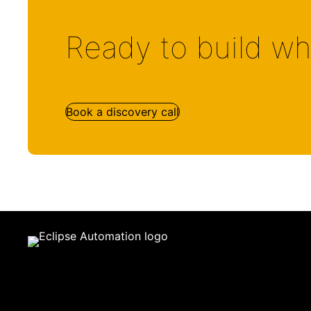
Ready to build wh
Book a discovery call