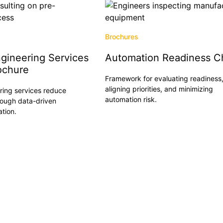
Brochures
gineering Services
Automation Readiness Ch
ochure
Framework for evaluating readiness
aligning priorities, and minimizing
ing services reduce
Read More
automation risk.
rough data-driven
ation.