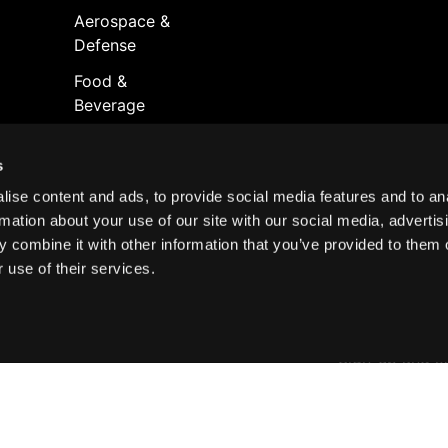
Aerospace &
Defense
Food &
Beverage
s
ise content and ads, to provide social media features and to an
rmation about your use of our site with our social media, advertis
 combine it with other information that you’ve provided to them o
 use of their services.
Join your
A digital publ
Sign-up and s
port