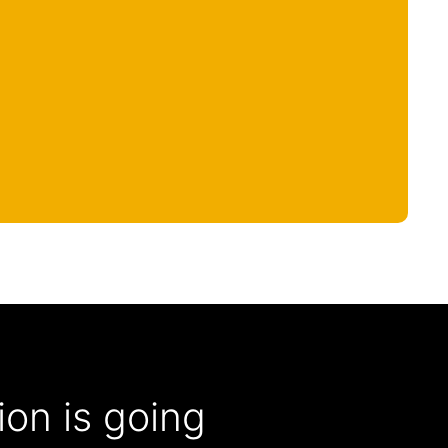
on is going