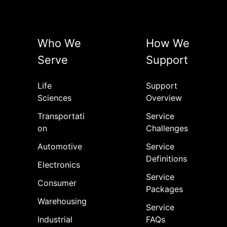
Who We
How We
Serve
Support
Life
Support
Sciences
Overview
Transportati
Service
on
Challenges
Automotive
Service
Definitions
Electronics
Service
Consumer
Packages
Warehousing
Service
Industrial
FAQs