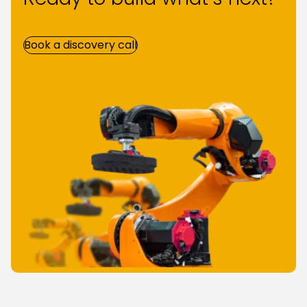
Book a discovery call