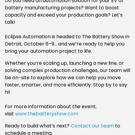
Do you need an automation solution for your EV or
battery manufacturing projects? Want to boost
capacity and exceed your production goals? Let’s
talk!
Eclipse Automation is headed to The Battery Show in
Detroit, October 6–9… and we’re ready to help you
bring your automation project to life.
Whether you’re scaling up, launching a new line, or
solving complex production challenges, our team will
be on-site to explore how we can help you move
faster, smarter, and more efficiently. Stop by to say
hi!
For more information about the event,
visit
www.thebatteryshow.com
Ready to build what’s next?
Contact our team
to
schedule a meeting.