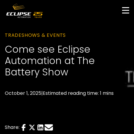
Skip
to
main
content
TRADESHOWS & EVENTS
Come see Eclipse
Automation at The
Battery Show
October 1, 2025
|
Estimated reading time: 1 mins
Share
Share
Share
Send
Share:
this
this
this
this