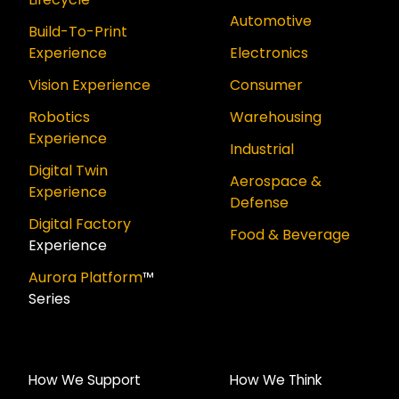
Automotive
Build-To-Print
Experience
Electronics
Vision Experience
Consumer
Robotics
Warehousing
Experience
Industrial
Digital Twin
Aerospace &
Experience
Defense
Digital Factory
Food & Beverage
Experience
Aurora Platform
™
Series
How We Support
How We Think