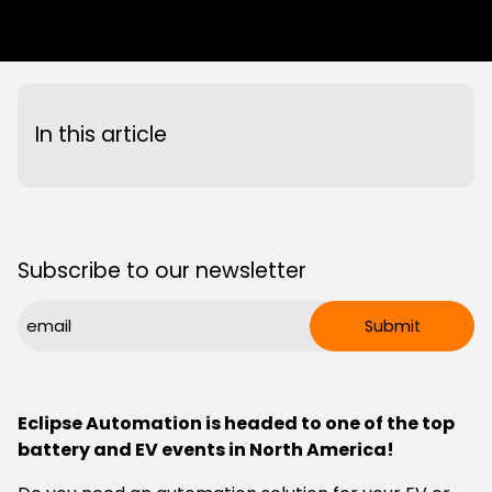
page
page
page
link
on
on
on
in
Facebook
X
LinkedIn
an
email
message
In this article
Subscribe to our newsletter
CAPTCHA
Email
Submit
(Required)
Eclipse Automation is headed to one of the top
battery and EV events in North America!