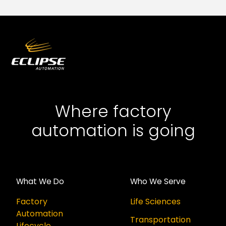
Where factory
automation is going
What We Do
Who We Serve
Factory
Life Sciences
Automation
Transportation
Lifecycle