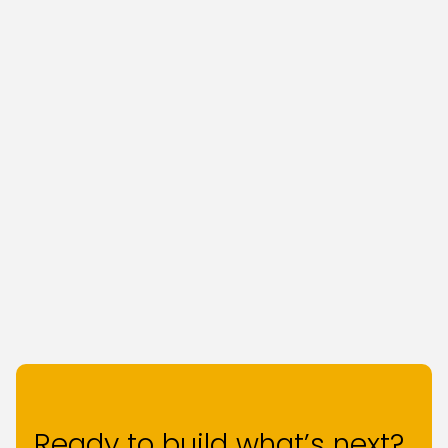
Ready to build what’s next?