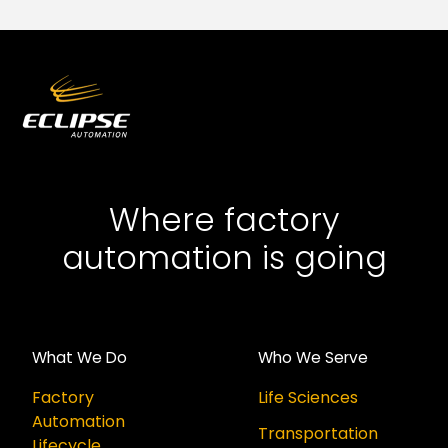
Where factory
automation is going
What We Do
Who We Serve
Factory
Life Sciences
Automation
Transportation
Lifecycle