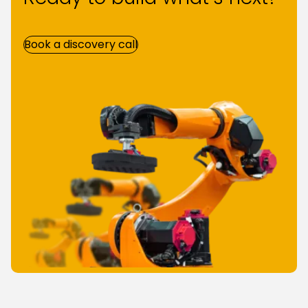
Book a discovery call