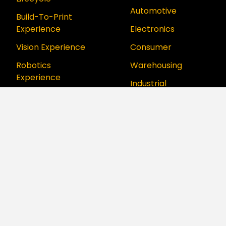
Automotive
Build-To-Print
Experience
Electronics
Vision Experience
Consumer
Robotics
Warehousing
Experience
Industrial
Digital Twin
Aerospace &
Experience
Defense
Digital Factory
Food & Beverage
Experience
Aurora Platform
™
Series
How We Support
How We Think