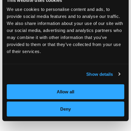
This website uses cookies
We use cookies to personalise content and ads, to
provide social media features and to analyse our traffic.
We also share information about your use of our site with
our social media, advertising and analytics partners who
may combine it with other information that you’ve
provided to them or that they’ve collected from your use
of their services.
Show details
Allow all
Deny