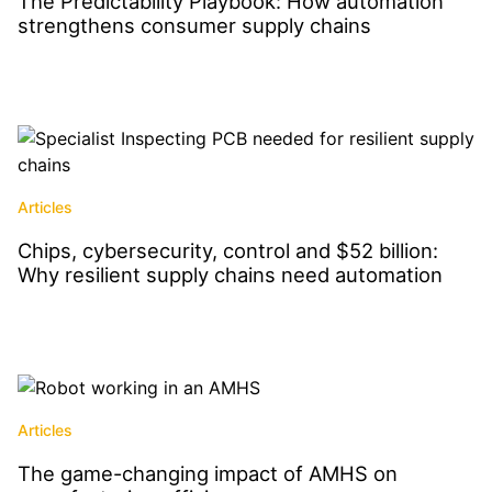
The Predictability Playbook: How automation
strengthens consumer supply chains
Read More
Articles
Chips, cybersecurity, control and $52 billion:
Why resilient supply chains need automation
Read More
Articles
The game-changing impact of AMHS on