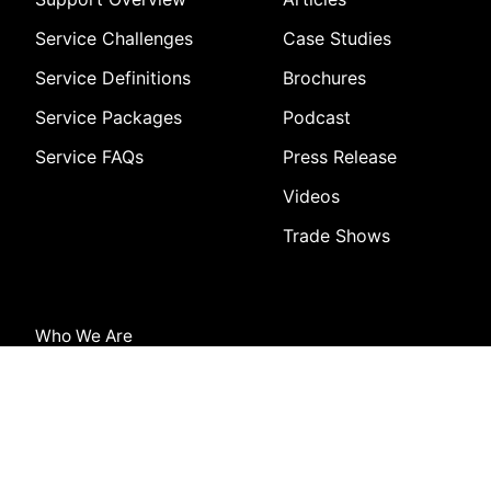
Service Challenges
Case Studies
Service Definitions
Brochures
Service Packages
Podcast
Service FAQs
Press Release
Videos
Trade Shows
Who We Are
About Us
Vision and Mission
Careers