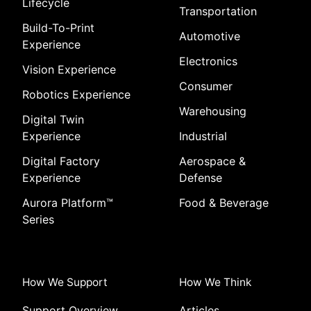
Lifecycle
Transportation
Build-To-Print
Automotive
Experience
Electronics
Vision Experience
Consumer
Robotics Experience
Warehousing
Digital Twin
Experience
Industrial
Digital Factory
Aerospace &
Experience
Defense
Aurora Platform
™
Food & Beverage
Series
How We Support
How We Think
Support Overview
Articles