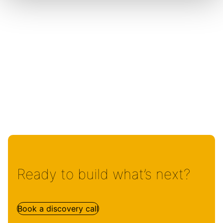
Ready to build what’s next?
Book a discovery call