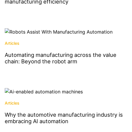
manufacturing efficiency
Read More
Articles
Automating manufacturing across the value
chain: Beyond the robot arm
Read More
Articles
Why the automotive manufacturing industry is
embracing AI automation
Read More