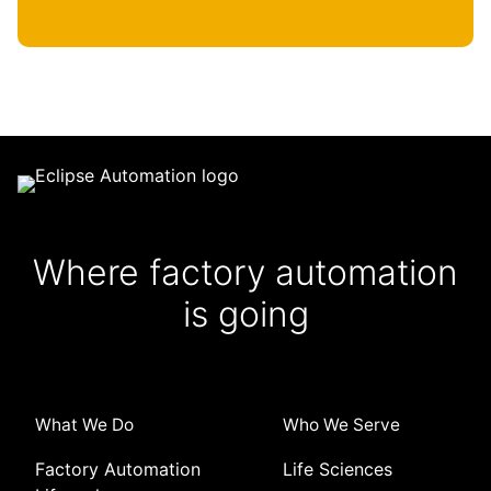
Where factory automation
is going
What We Do
Who We Serve
Factory Automation
Life Sciences