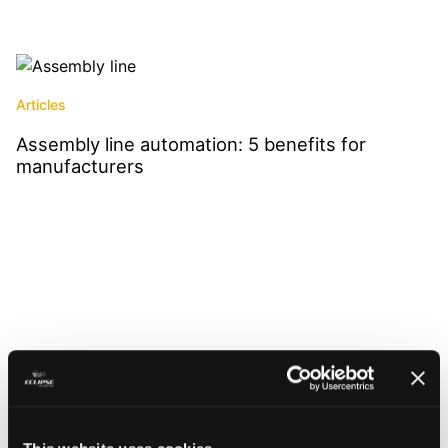
Articles
Assembly line automation: 5 benefits for
manufacturers
Read More